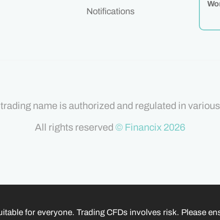
Wor
Notifications
trading name is authorized and regulated in various 
All rights reserved
© Financix 2026
itable for everyone. Trading CFDs involves risk. Please e