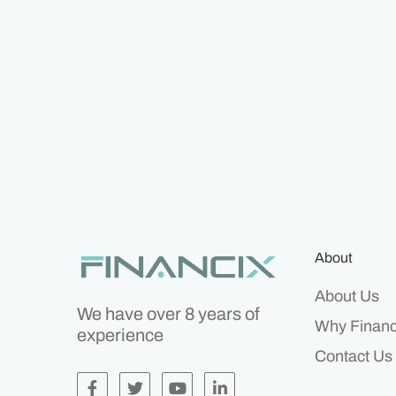
About
About Us
We have over 8 years of
Why Financ
experience
Contact Us