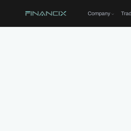
Company
Tra