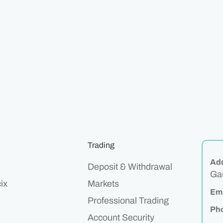
Trading
Ad
Deposit & Withdrawal
Gau
ix
Markets
Ema
Professional Trading
Ph
Account Security