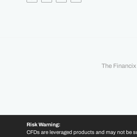
The Financix 
Risk Warning:
CFDs are leveraged products and may not be su