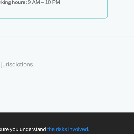
9 AM – 10 PM
king hours:
jurisdictions.
the risks involved.
nsure you understand