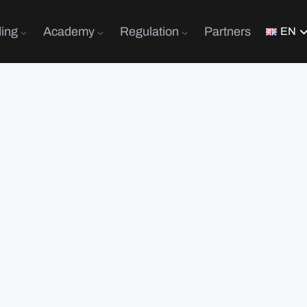
ding
Academy
Regulation
Partners
EN