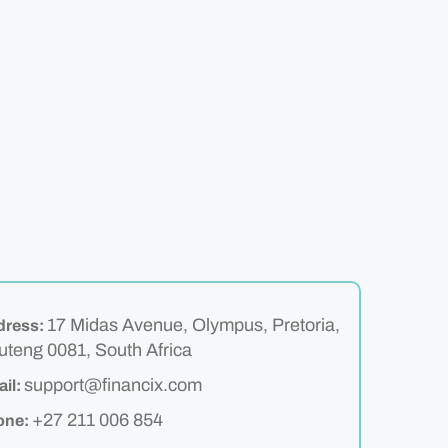
17 Midas Avenue, Olympus, Pretoria,
dress:
teng 0081, South Africa
support@financix.com
il:
+27 211 006 854
one: